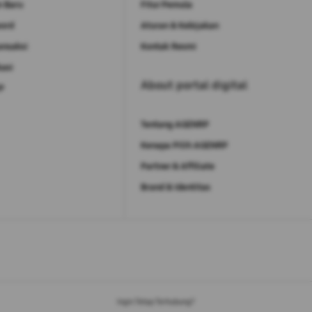
n Baru
Fitur Pemula
ord
Aturan & Kebijakan
ansaksi
Kontak Resmi
kasi
About portal digital
P
Tentang AGENRP
Kenapa Pilih AGENRP
Partner & Affiliate
Brand & Identitas
Ingin Tetap Terhubung?