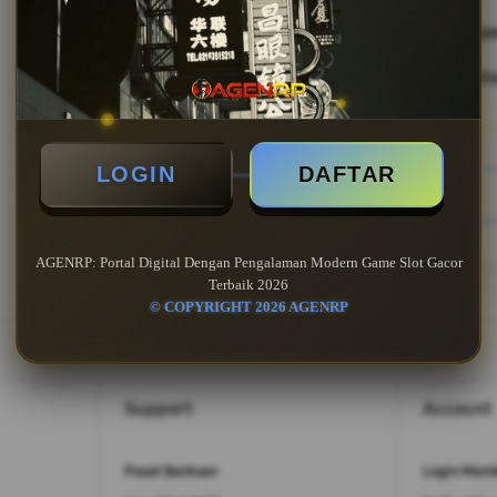
Minimal Depos
Minimal With
LOGIN
DAFTAR
AGENRP: Portal Digital Dengan Pengalaman Modern Game Slot Gacor
Terbaik 2026
© COPYRIGHT 2026 AGENRP
Support
Account
Pusat Bantuan
Login Mem