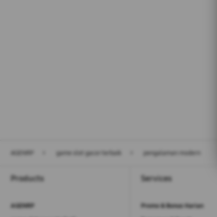
Layer Popup Close
AGENRP
>
game slot gacor terbaik
>
pengalaman modern
Footer Navigation
Products
Services
AGENRP
Promo & Bonus Harian