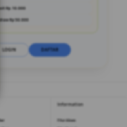
it Rp. 10.000
draw Rp 50.000
LOGIN
DAFTAR
Information
ber
Fitur Akses