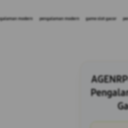
ngalaman modern
pengalaman modern
game slot gacor
pe
AGENRP:
Pengala
Ga