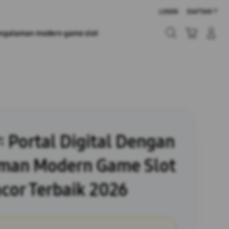
LOGIN
DAFTAR
Cari
Troli
Login/Sign-Up
ngalaman modern game slot
Cari
 Portal Digital Dengan
man Modern Game Slot
cor Terbaik 2026