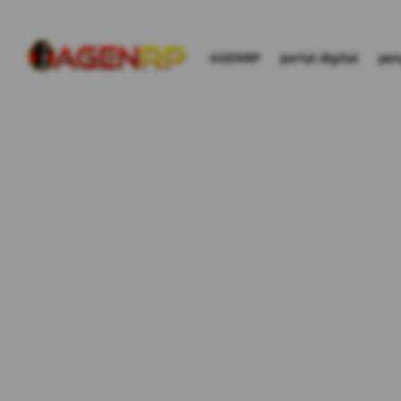
Skip
to
content
AGENRP
portal digital
pe