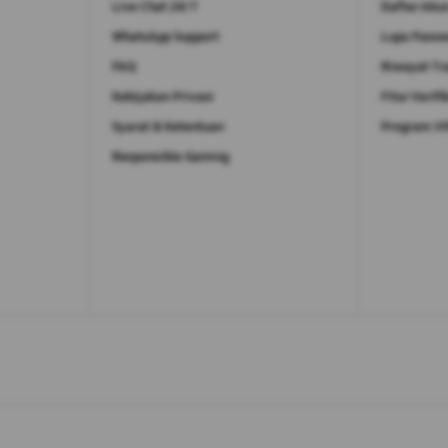
Live Chat 24/7
Daftar Aku
WhatsApp Support
Lupa Passw
FAQ
Riwayat Tr
Kebijakan Privasi
Fitur Verifi
Syarat & Ketentuan
Program VI
Responsible Gaming