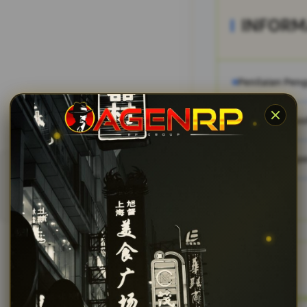
INFORM
Penilaian Pen
Minimal Depos
Layanan Suppo
+4 lebih
banyak
Platform
BONUS NEW 