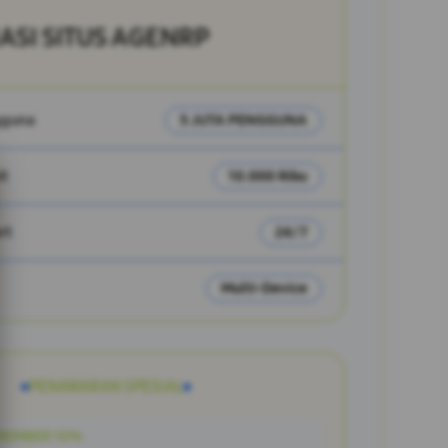
ASI SITUS AGENRP
gguna
5 JUTA PENGGUNA
it
10.000 Ribu
rt
24/7
Multi-Device
PENAWARAN SPESIAL
MEMBER 10%