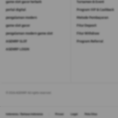
game slot gacor terbaik
Turnamen & Event
portal digital
Program VIP & Cashback
pengalaman modern
Metode Pembayaran
game slot gacor
Fitur Deposit
pengalaman modern game slot
Fitur Withdraw
AGENRP SLOT
Program Referral
AGENRP LOGIN
© 2026 AGENRP. All rights reserved.
Privasi
Legal
Peta Situs
Indonesia / Bahasa Indonesia